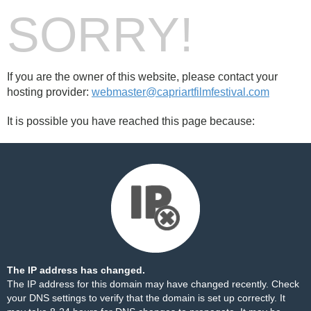
SORRY!
If you are the owner of this website, please contact your
hosting provider:
webmaster@capriartfilmfestival.com
It is possible you have reached this page because:
The IP address has changed.
The IP address for this domain may have changed recently. Check
your DNS settings to verify that the domain is set up correctly. It