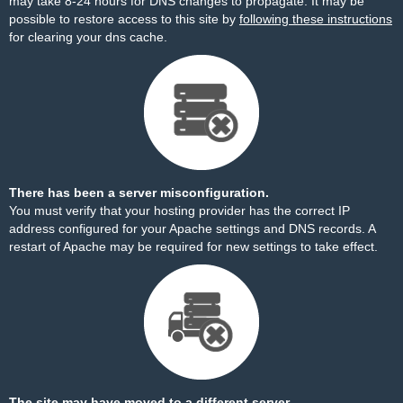
may take 8-24 hours for DNS changes to propagate. It may be
possible to restore access to this site by
following these instructions
for clearing your dns cache.
There has been a server misconfiguration.
You must verify that your hosting provider has the correct IP
address configured for your Apache settings and DNS records. A
restart of Apache may be required for new settings to take effect.
The site may have moved to a different server.